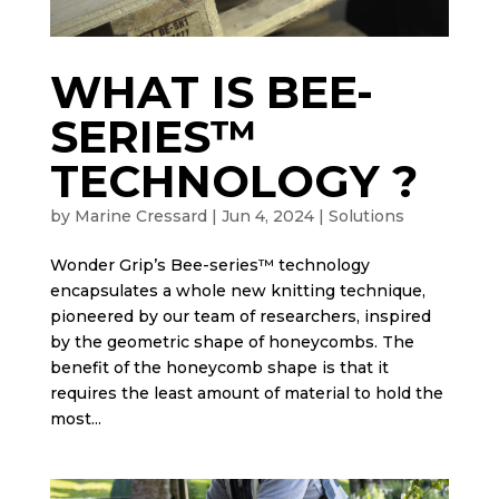
WHAT IS BEE-
SERIES™
TECHNOLOGY ?
by
Marine Cressard
|
Jun 4, 2024
|
Solutions
Wonder Grip’s Bee-series™ technology
encapsulates a whole new knitting technique,
pioneered by our team of researchers, inspired
by the geometric shape of honeycombs. The
benefit of the honeycomb shape is that it
requires the least amount of material to hold the
most...