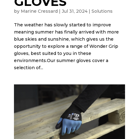
GLOVES
by
Marine Cressard
|
Jul 31, 2024
|
Solutions
The weather has slowly started to improve
meaning summer has finally arrived with more
blue skies and sunshine, which gives us the
opportunity to explore a range of Wonder Grip
gloves, best suited to you in these
environments.Our summer gloves cover a
selection of...