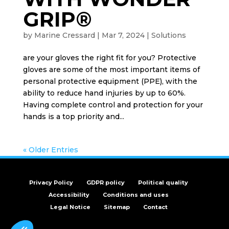
GRIP®
by
Marine Cressard
|
Mar 7, 2024
|
Solutions
are your gloves the right fit for you? Protective
gloves are some of the most important items of
personal protective equipment (PPE), with the
ability to reduce hand injuries by up to 60%.
Having complete control and protection for your
hands is a top priority and...
« Older Entries
Privacy Policy
GDPR policy
Political quality
Accessibility
Conditions and uses
Legal Notice
Sitemap
Contact