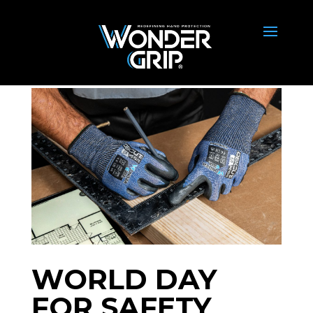
WORLD DAY
FOR SAFETY