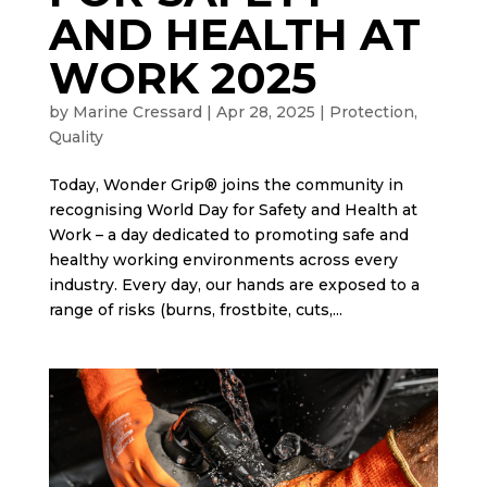
AND HEALTH AT
WORK 2025
by
Marine Cressard
|
Apr 28, 2025
|
Protection
,
Quality
Today, Wonder Grip® joins the community in
recognising World Day for Safety and Health at
Work – a day dedicated to promoting safe and
healthy working environments across every
industry. Every day, our hands are exposed to a
range of risks (burns, frostbite, cuts,...