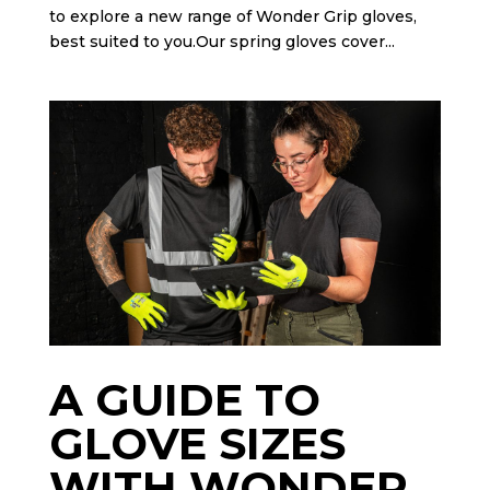
to explore a new range of Wonder Grip gloves,
best suited to you.Our spring gloves cover...
A GUIDE TO
GLOVE SIZES
WITH WONDER