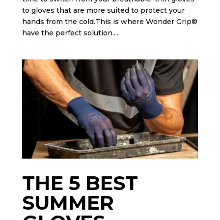
to gloves that are more suited to protect your
hands from the cold.This is where Wonder Grip®
have the perfect solution....
THE 5 BEST
SUMMER