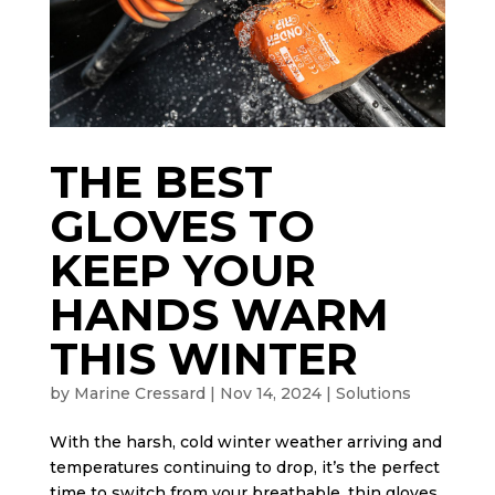
THE BEST
GLOVES TO
KEEP YOUR
HANDS WARM
THIS WINTER
by
Marine Cressard
|
Nov 14, 2024
|
Solutions
With the harsh, cold winter weather arriving and
temperatures continuing to drop, it’s the perfect
time to switch from your breathable, thin gloves