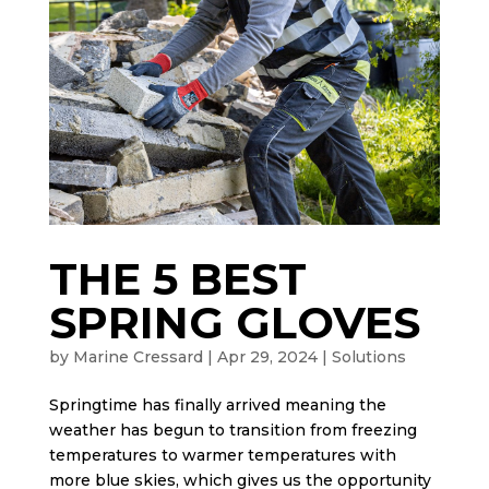
THE 5 BEST
SPRING GLOVES
by
Marine Cressard
|
Apr 29, 2024
|
Solutions
Springtime has finally arrived meaning the
weather has begun to transition from freezing
temperatures to warmer temperatures with
more blue skies, which gives us the opportunity