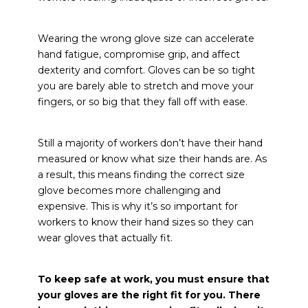
Wearing the wrong glove size can accelerate
hand fatigue, compromise grip, and affect
dexterity and comfort. Gloves can be so tight
you are barely able to stretch and move your
fingers, or so big that they fall off with ease.
Still a majority of workers don’t have their hand
measured or know what size their hands are. As
a result, this means finding the correct size
glove becomes more challenging and
expensive. This is why it’s so important for
workers to know their hand sizes so they can
wear gloves that actually fit.
To keep safe at work, you must ensure that
your gloves are the right fit for you.
There