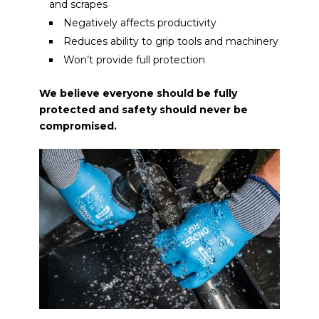
and scrapes
Negatively affects productivity
Reduces ability to grip tools and machinery
Won’t provide full protection
We believe everyone should be fully
protected and safety should never be
compromised.