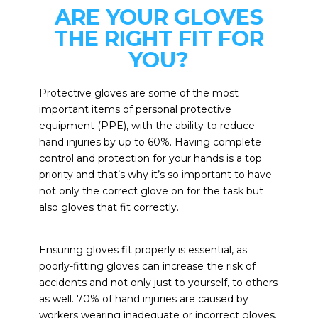
ARE YOUR GLOVES
THE RIGHT FIT FOR
YOU?
Protective gloves are some of the most
important items of personal protective
equipment (PPE), with the ability to reduce
hand injuries by up to 60%. Having complete
control and protection for your hands is a top
priority and that’s why it’s so important to have
not only the correct glove on for the task but
also gloves that fit correctly.
Ensuring gloves fit properly is essential, as
poorly-fitting gloves can increase the risk of
accidents and not only just to yourself, to others
as well. 70% of hand injuries are caused by
workers wearing inadequate or incorrect gloves.