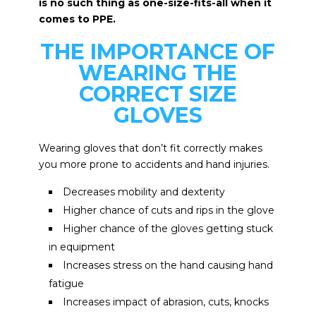
is no such thing as one-size-fits-all when it
comes to PPE.
THE IMPORTANCE OF
WEARING THE
CORRECT SIZE
GLOVES
Wearing gloves that don’t fit correctly makes
you more prone to accidents and hand injuries.
Decreases mobility and dexterity
Higher chance of cuts and rips in the glove
Higher chance of the gloves getting stuck
in equipment
Increases stress on the hand causing hand
fatigue
Increases impact of abrasion, cuts, knocks