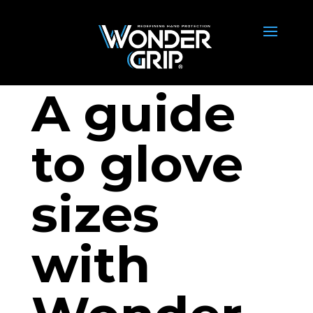
A guide
to glove
sizes
with