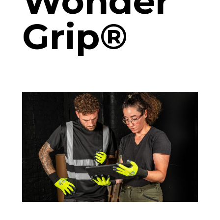
Wonder
Grip®