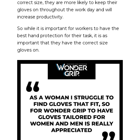
correct size, they are more likely to keep their
gloves on throughout the work day and will
increase productivity.
So while it is important for workers to have the
best hand protection
for their task, it is as
important that they have the correct size
gloves on.