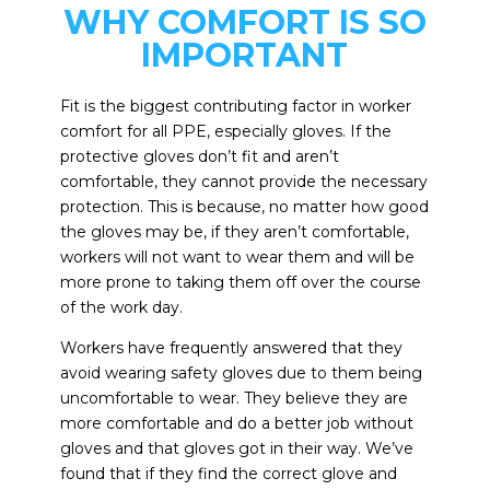
WHY COMFORT IS SO
IMPORTANT
Fit is the biggest contributing factor in worker
comfort for all PPE, especially gloves. If the
protective gloves don’t fit and aren’t
comfortable, they cannot provide the necessary
protection. This is because, no matter how good
the gloves may be, if they aren’t comfortable,
workers will not want to wear them and will be
more prone to taking them off over the course
of the work day.
Workers have frequently answered that they
avoid wearing safety gloves due to them being
uncomfortable to wear. They believe they are
more comfortable and do a better job without
gloves and that gloves got in their way. We’ve
found that if they find the correct glove and