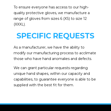
To ensure everyone has access to our high-
quality protective gloves, we manufacture a
range of gloves from sizes 6 (XS) to size 12
(XXXL).
SPECIFIC REQUESTS
As a manufacturer, we have the ability to
modify our manufacturing process to acclimate
those who have hand anomalies and defects.
We can grant particular requests regarding
unique hand shapes, within our capacity and
capabilities, to guarantee everyone is able to be
supplied with the best fit for them.