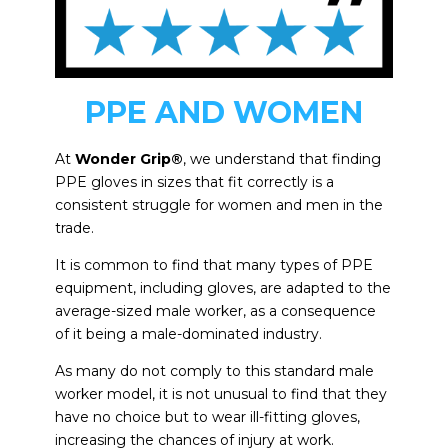
PPE AND WOMEN
At
Wonder Grip®
, we understand that finding
PPE gloves in sizes that fit correctly is a
consistent struggle for women and men in the
trade.
It is common to find that many types of PPE
equipment, including gloves, are adapted to the
average-sized male worker, as a consequence
of it being a male-dominated industry.
As many do not comply to this standard male
worker model, it is not unusual to find that they
have no choice but to wear ill-fitting gloves,
increasing the chances of injury at work.