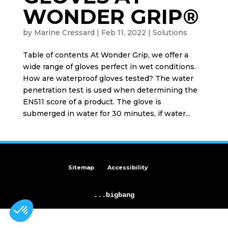
WONDER GRIP®
by
Marine Cressard
|
Feb 11, 2022
|
Solutions
Table of contents At Wonder Grip, we offer a
wide range of gloves perfect in wet conditions.
How are waterproof gloves tested? The water
penetration test is used when determining the
EN511 score of a product. The glove is
submerged in water for 30 minutes, if water...
Sitemap
Accessibility
...bigbang