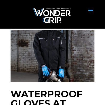
WATERPROOF
GLOVES AT