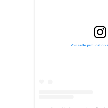
Voir cette publication