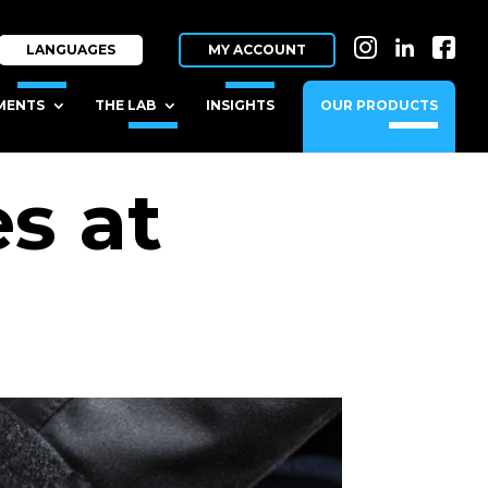
IN
LI
FB
LANGUAGES
MY ACCOUNT
MENTS
THE LAB
INSIGHTS
OUR PRODUCTS
s at