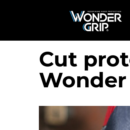
Cut prot
Wonder 