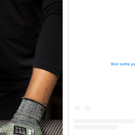
Voir cette 