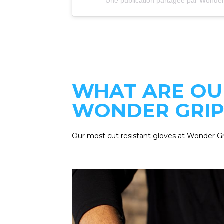
Une publication partagée par Wonder
WHAT ARE OU
WONDER GRIP
Our most cut resistant gloves at Wonder G