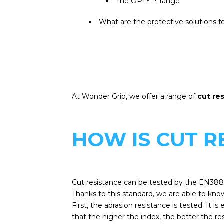
The OPTY™ range
What are the protective solutions fo
At Wonder Grip, we offer a range of
cut re
HOW IS CUT 
Cut resistance can be tested by the EN388
Thanks to this standard, we are able to know
First, the abrasion resistance is tested. It 
that the higher the index, the better the re