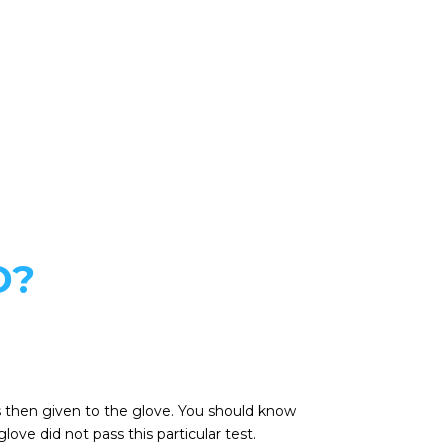
D?
4 is then given to the glove. You should know
ove did not pass this particular test.