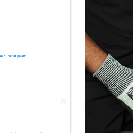
 sur Instagram