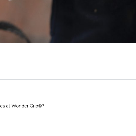
ves at Wonder Grip®?