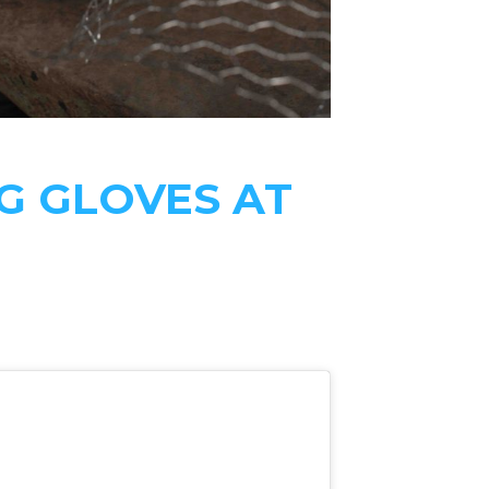
G GLOVES AT