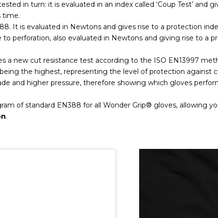
tested in turn: it is evaluated in an index called ‘Coup Test’ and giv
s time.
88. It is evaluated in Newtons and gives rise to a protection inde
ce to perforation, also evaluated in Newtons and giving rise to a p
es a new cut resistance test according to the ISO EN13997 meth
 F being the highest, representing the level of protection against
lade and higher pressure, therefore showing which gloves perfor
ogram of standard EN388 for all Wonder Grip® gloves, allowing 
on
.