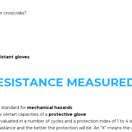
r cross risks?
sistant gloves
.
RESISTANCE MEASURE
 standard for
mechanical hazards
.
 certain capacities of a
protective glove
:
is evaluated in a number of cycles and a protection index of 1 to 
sistance and the better the protection will be. An “X” means the gl