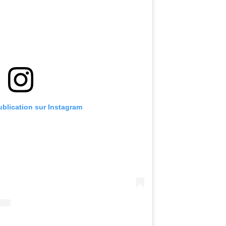
publication sur Instagram