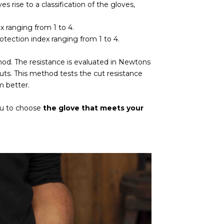
es rise to a classification of the gloves,
x ranging from 1 to 4.
rotection index ranging from 1 to 4.
od. The resistance is evaluated in Newtons
 cuts. This method tests the cut resistance
m better.
you to choose
the glove that meets your