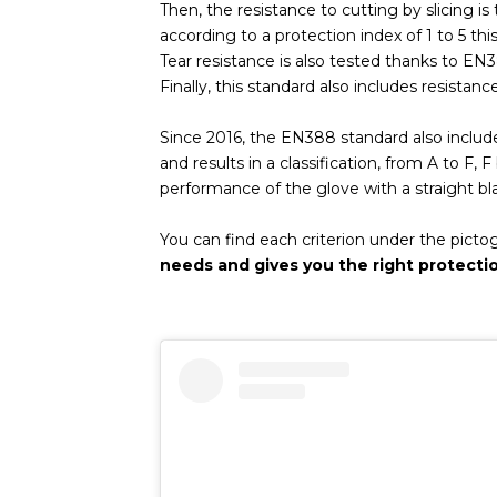
Then, the resistance to cutting by slicing is 
according to a protection index of 1 to 5 thi
Tear resistance is also tested thanks to EN3
Finally, this standard also includes resistan
Since 2016, the EN388 standard also includ
and results in a classification, from A to F,
performance of the glove with a straight b
You can find each criterion under the pict
needs and gives you the right protecti