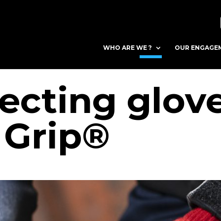
WHO ARE WE ?
OUR ENGAGE
ecting glove
Grip®