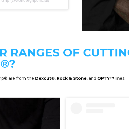
 Grip (@wondergripofficial)
R RANGES OF CUTTIN
®?
rip® are from the
Dexcut®
,
Rock & Stone
, and
OPTY™
lines.