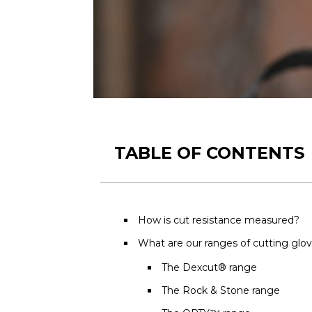
TABLE OF CONTENTS
How is cut resistance measured?
What are our ranges of cutting glo
The Dexcut® range
The Rock & Stone range